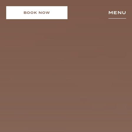
MENU
BOOK NOW