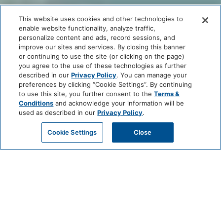
This website uses cookies and other technologies to
enable website functionality, analyze traffic,
personalize content and ads, record sessions, and
improve our sites and services. By closing this banner
or continuing to use the site (or clicking on the page)
you agree to the use of these technologies as further
described in our
Privacy Policy
. You can manage your
preferences by clicking “Cookie Settings”. By continuing
to use this site, you further consent to the
Terms &
Conditions
and acknowledge your information will be
used as described in our
Privacy Policy
.
Cookie Settings
Close
FAQS
GENERAL INFORMATION