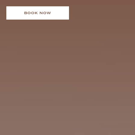
BOOK NOW