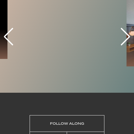
coast from the water, fishing
opportunities and an ideal area to enjoy
performers and artists.
LEARN MORE
SHOPPING
RISING CO
Rising Co. is a coastal community hub,
featuring local retail, Seaborne Coffee, a
range of events, and co-work space. The
retail space features over a dozen local
designers and brands, each working to
cooperatively staff the shop. Rising Co.’s
retail experience brings people together
to shop with purpose, provides
meaningful interactions, & offers a range
of drop in creative hands-on activities.
FOLLOW ALONG
LEARN MORE