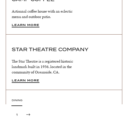
Artisanal coffee house with an eclectic
menu and outdoor patio.
LEARN MORE
STAR THEATRE COMPANY
The Star Theatre is a registered historic
landmark built in 1956, located in the
community of Oceanside, CA.
LEARN MORE
DINING
MORNING & SUNSET MARKET
1
Experience the vibrant Oceanside Sunset
Market, a lively Thursday night street fair