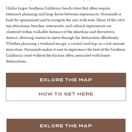
Unlike larger Southern California beach cities that often require
extensive planning and long drives between experiences, Oceanside is
built for spontaneity and to navigate the area with ease. Many of the city’s
top attractions, beaches, restaurants, and cultural experiences are
clustered within walkable distance of the shoreline and downtown
district, allowing visitors to move through the destination effortlessly.
Whether planning a weekend escape, a coastal road trip, or a last-minute
staycation, Oceanside makes it easy to experience the best of the Southern
California coast without the friction often associated with busier
destinations.
EXLORE THE MAP
HOW TO GET HERE
EXLORE THE MAP