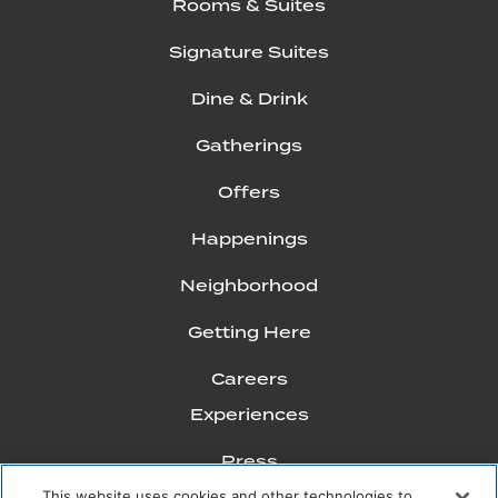
Rooms & Suites
Signature Suites
Dine & Drink
Gatherings
Offers
Happenings
Neighborhood
Getting Here
Careers
Experiences
Press
This website uses cookies and other technologies to