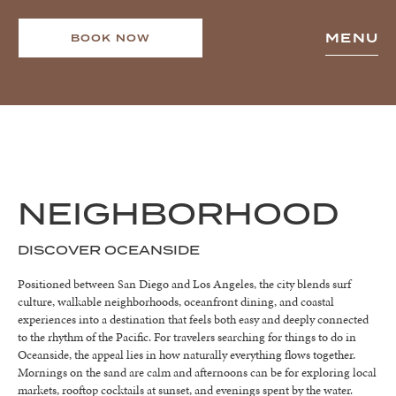
MENU
BOOK NOW
NEIGHBORHOOD
DISCOVER OCEANSIDE
Positioned between San Diego and Los Angeles, the city blends surf
culture, walkable neighborhoods, oceanfront dining, and coastal
experiences into a destination that feels both easy and deeply connected
to the rhythm of the Pacific. For travelers searching for things to do in
Oceanside, the appeal lies in how naturally everything flows together.
Mornings on the sand are calm and afternoons can be for exploring local
markets, rooftop cocktails at sunset, and evenings spent by the water.