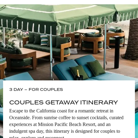
OCEANSIDE HARBOR VILLAGE
Oceanside Harbor Village is the local
gem of North County, San Diego. The
Village is a community of businesses
located within Oceanside Harbor,
offering visitors one-of-a-kind
experiences, from waterfront dining,
sport fishing and stand-up paddle
boarding to unique local gifts and
apparel.
LEARN MORE
3 DAY – FOR COUPLES
CULTURE & ART
COUPLES GETAWAY ITINERARY
SUNSHINE BROOKS THEATER
Escape to the California coast for a romantic retreat in
Oceanside. From sunrise coffee to sunset cocktails, curated
Enjoy live theater and artistic events at
the historic Sunshine Brooks Theater in
experiences at Mission Pacific Beach Resort, and an
the heart of downtown Oceanside.
indulgent spa day, this itinerary is designed for couples to
relax, explore and reconnect.