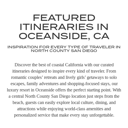
featuring 150+ global food vendors, live
music, and local crafts. Start your day
FEATURED
with the Oceanside Farmer’s Market in
the morning, then return in the evening
ITINERARIES IN
as international dining vendors serve
cuisine from around the world.
OCEANSIDE, CA
LEARN MORE
INSPIRATION FOR EVERY TYPE OF TRAVELER IN
NORTH COUNTY SAN DIEGO
ADVENTURES/EXCURSIONS
Discover the best of coastal California with our curated
THE STRAND
itineraries designed to inspire every kind of traveler. From
romantic couples’ retreats and lively girls’ getaways to solo
Enjoy over 3.5 miles of white sandy
escapes, family adventures and shopping-focused stays, our
beaches in Oceanside—ideal for surfing,
luxury resort in Oceanside offers the perfect starting point. With
sunbathing, walking The Strand, and
a central North County San Diego location just steps from the
building sandcastles.
beach, guests can easily explore local culture, dining, and
attractions while enjoying world-class amenities and
personalized service that make every stay unforgettable.
ADVENTURES/EXCURSIONS