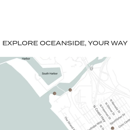
EXPLORE OCEANSIDE, YOUR WAY