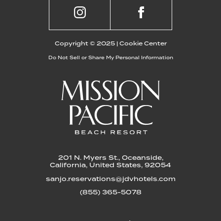
SHOPPING
TREMONT COLLECTIVE
Copyright © 2025 |
Cookie Center
Do Not Sell or Share My Personal Information
Visit Tremont Collective to enjoy a
curated mix of shopping, eating and
drinking options. Shop brands like
Brixton and Atakama Surf among others.
Enjoy an experience influenced by the
Southern California lifestyle.
LEARN MORE
201 N. Myers St., Oceanside,
California, United States, 92054
sanjo.reservations@jdvhotels.com
(855) 365-5078