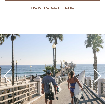
HOW TO GET HERE