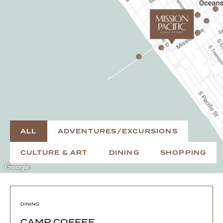
ALL
ADVENTURES/EXCURSIONS
CULTURE & ART
DINING
SHOPPING
DINING
CAMP COFFEE