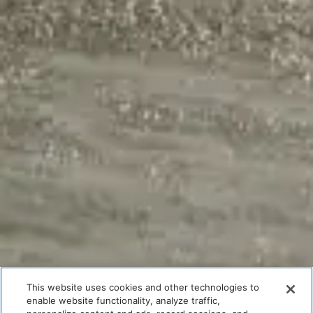
This website uses cookies and other technologies to
enable website functionality, analyze traffic,