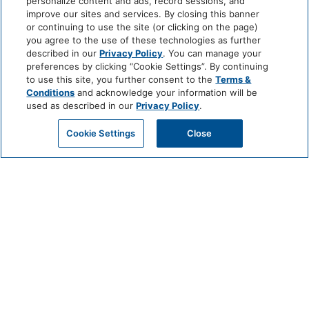
personalize content and ads, record sessions, and
improve our sites and services. By closing this banner
or continuing to use the site (or clicking on the page)
you agree to the use of these technologies as further
described in our
Privacy Policy
. You can manage your
preferences by clicking “Cookie Settings”. By continuing
to use this site, you further consent to the
Terms &
Conditions
and acknowledge your information will be
used as described in our
Privacy Policy
.
Cookie Settings
Close
SUSTAINABILITY
A RESORT ROOTED IN RESPONSIBILITY
At Mission Pacific Beach Resort, our commitment to sustainability is built
into every aspect of our guest experience and daily operations. As
Oceanside’s premier luxury beachfront resort, we’re proud to lead with