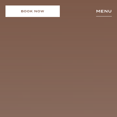
MENU
BOOK NOW