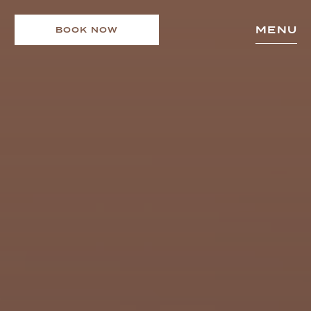
MENU
BOOK NOW