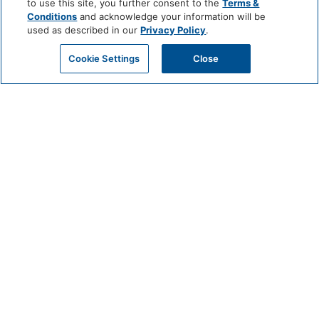
to use this site, you further consent to the
Terms &
Conditions
and acknowledge your information will be
used as described in our
Privacy Policy
.
Cookie Settings
Close
A HOUSEWIVES
ESCAPE IN
OCEANSIDE, CA
Ever dream of vacationing like a Housewife? Now you can! Mission
Pacific Beach Resort, named the No. 1 Resort Hotel in the U.S. and
California by Travel + Leisure World’s Best Awards 2024, provides the
ultimate setting for your own Housewives-inspired retreat. Our
beachfront resort in Oceanside, CA, combines elegance and laid-back
vibes for an unforgettable and luxurious escape. Whether it’s a
bachelorette celebration, milestone event, or a lavish getaway with your