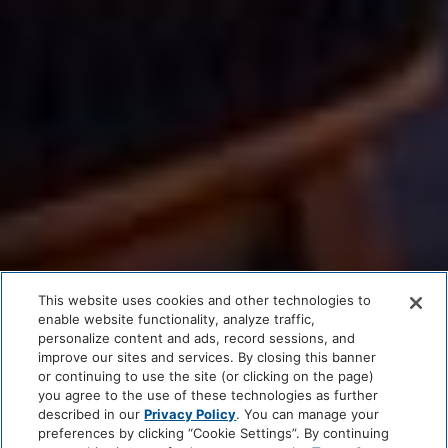
This website uses cookies and other technologies to
enable website functionality, analyze traffic,
personalize content and ads, record sessions, and
improve our sites and services. By closing this banner
or continuing to use the site (or clicking on the page)
you agree to the use of these technologies as further
described in our
Privacy Policy
. You can manage your
preferences by clicking “Cookie Settings”. By continuing