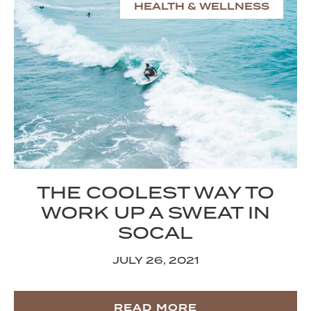
HEALTH & WELLNESS
THE COOLEST WAY TO
WORK UP A SWEAT IN
SOCAL
JULY 26, 2021
READ MORE