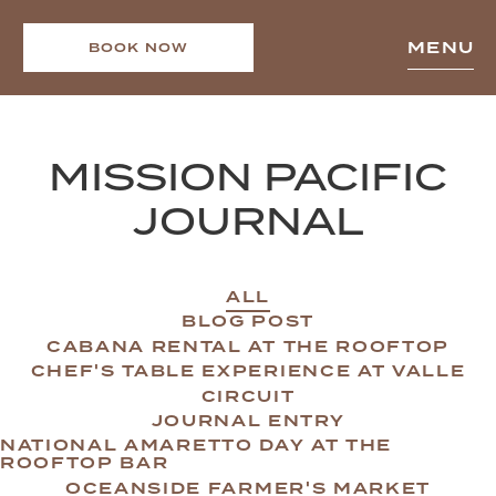
MENU
BOOK NOW
MISSION PACIFIC
JOURNAL
ALL
BLOG POST
CABANA RENTAL AT THE ROOFTOP
CHEF'S TABLE EXPERIENCE AT VALLE
CIRCUIT
JOURNAL ENTRY
NATIONAL AMARETTO DAY AT THE
ROOFTOP BAR
OCEANSIDE FARMER'S MARKET