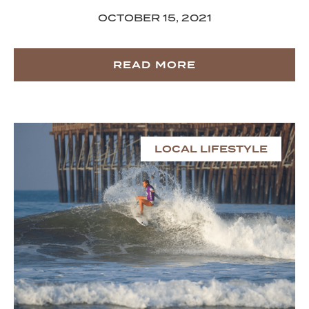
OCTOBER 15, 2021
READ MORE
LOCAL LIFESTYLE