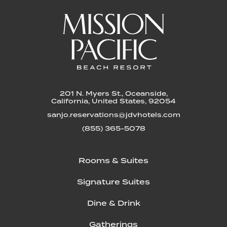
201 N. Myers St., Oceanside,
California, United States, 92054
sanjo.reservations@jdvhotels.com
(855) 365-5078
Rooms & Suites
Signature Suites
Dine & Drink
Gatherings