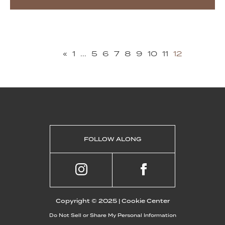
«
1
...
5
6
7
8
9
10
11
12
FOLLOW ALONG
Copyright © 2025 |
Cookie Center
Do Not Sell or Share My Personal Information