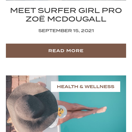
MEET SURFER GIRL PRO
ZOË MCDOUGALL
SEPTEMBER 15, 2021
READ MORE
HEALTH & WELLNESS