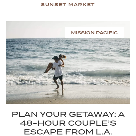
SUNSET MARKET
MISSION PACIFIC
PLAN YOUR GETAWAY: A
48-HOUR COUPLE’S
ESCAPE FROM L.A.