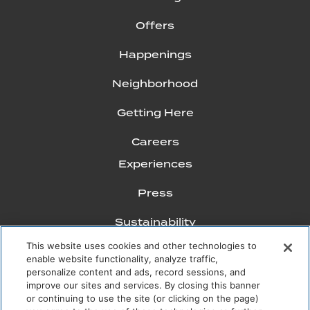
Offers
Happenings
Neighborhood
Getting Here
Careers
Experiences
Press
Sustainability
This website uses cookies and other technologies to
FAQs
enable website functionality, analyze traffic,
personalize content and ads, record sessions, and
Mission Pacific Journal
improve our sites and services. By closing this banner
or continuing to use the site (or clicking on the page)
Gallery