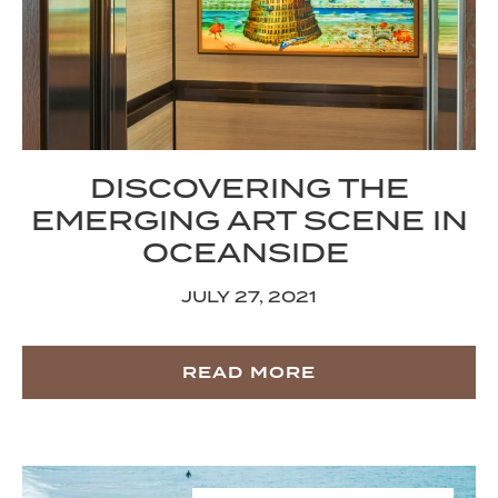
DISCOVERING THE
EMERGING ART SCENE IN
OCEANSIDE
JULY 27, 2021
READ MORE