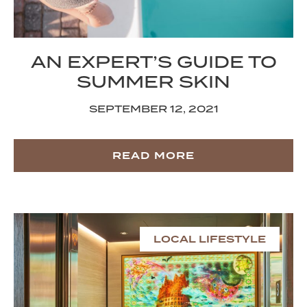
AN EXPERT’S GUIDE TO
SUMMER SKIN
SEPTEMBER 12, 2021
READ MORE
LOCAL LIFESTYLE