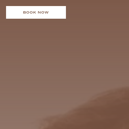
BOOK NOW