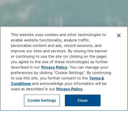
This website uses cookies and other technologies to
enable website functionality, analyze traffic,
personalize content and ads, record sessions, and
improve our sites and services. By closing this banner
or continuing to use the site (or clicking on the page)
you agree to the use of these technologies as further
described in our
Privacy Policy
. You can manage your
preferences by clicking “Cookie Settings”. By continuing
to use this site, you further consent to the
Terms &
Conditions
and acknowledge your information will be
used as described in our
Privacy Policy
.
Cookie Settings
Close