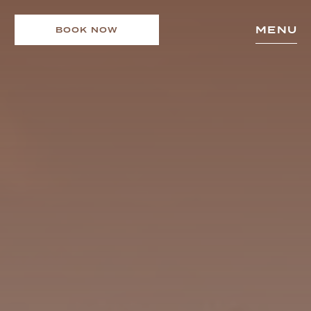
MENU
BOOK NOW