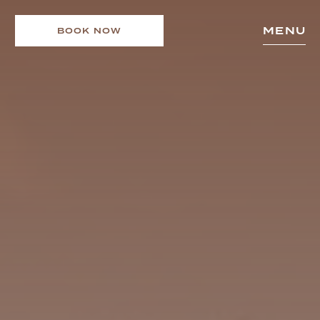
MENU
BOOK NOW