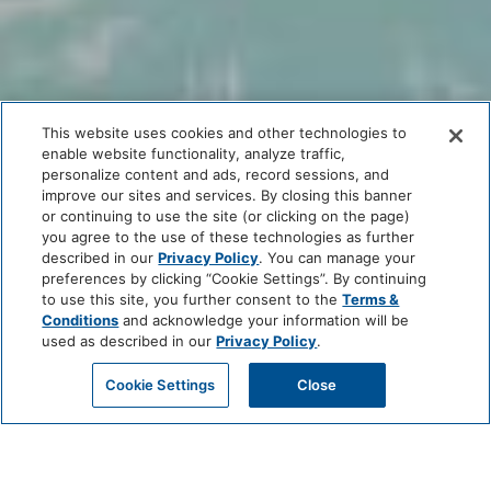
This website uses cookies and other technologies to
enable website functionality, analyze traffic,
personalize content and ads, record sessions, and
improve our sites and services. By closing this banner
or continuing to use the site (or clicking on the page)
you agree to the use of these technologies as further
described in our
Privacy Policy
. You can manage your
preferences by clicking “Cookie Settings”. By continuing
to use this site, you further consent to the
Terms &
Conditions
and acknowledge your information will be
used as described in our
Privacy Policy
.
Cookie Settings
Close