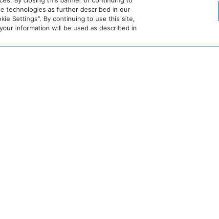
es. By closing this banner or continuing to
se technologies as further described in our
ie Settings”. By continuing to use this site,
ur information will be used as described in
DETAILS
Date:
June 5
Time:
6:30 pm – 9:30