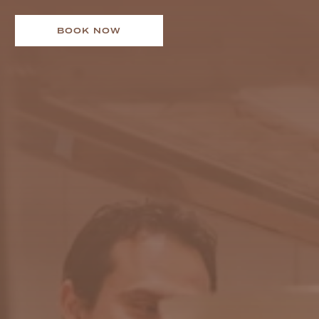
BOOK NOW