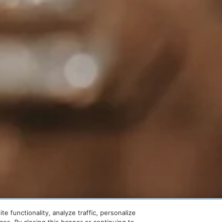
 functionality, analyze traffic, personalize