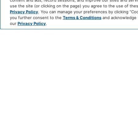
content and ads, record sessions, and improve our sites and servic
use the site (or clicking on the page) you agree to the use of the
Privacy Policy
. You can manage your preferences by clicking “Cook
you further consent to the
Terms & Conditions
and acknowledge yo
our
Privacy Policy
.
CHEF’S TABLE
EXPERIENCE AT
VALLE
JUNE 5 @ 6:30 PM - 9:30 PM