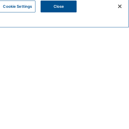
Cookie Settings
Close
VENUE
Valle
222 North Pacific Street
Oceanside
,
92056
United States
 pm
+ Google Map
Phone: