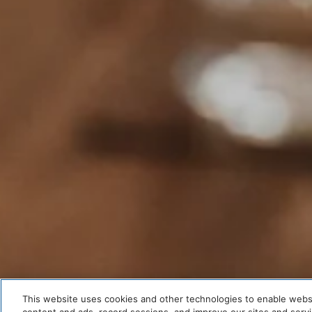
This website uses cookies and other technologies to enable website