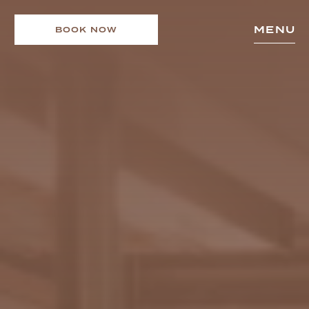
MENU
BOOK NOW