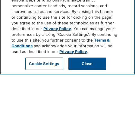
enable website functionality, analyze traffic,
personalize content and ads, record sessions, and
improve our sites and services. By closing this banner
or continuing to use the site (or clicking on the page)
you agree to the use of these technologies as further
described in our
Privacy Policy
. You can manage your
preferences by clicking “Cookie Settings”. By continuing
to use this site, you further consent to the
Terms &
Conditions
and acknowledge your information will be
used as described in our
Privacy Policy
.
Cookie Settings
Close
CHEF’S TABLE
EXPERIENCE AT VALLE
JUNE 24 @ 6:30 PM - 9:30 PM
For an unforgettable evening of culinary exploration and personal