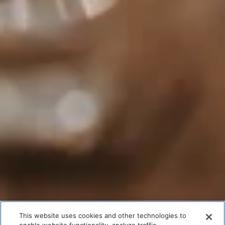
This website uses cookies and other technologies to