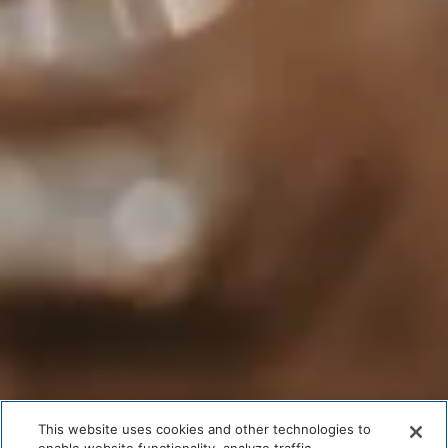
This website uses cookies and other technologies to