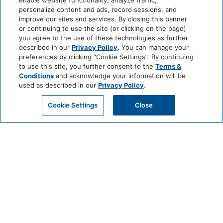
enable website functionality, analyze traffic,
personalize content and ads, record sessions, and
improve our sites and services. By closing this banner
or continuing to use the site (or clicking on the page)
you agree to the use of these technologies as further
described in our
Privacy Policy
. You can manage your
preferences by clicking “Cookie Settings”. By continuing
to use this site, you further consent to the
Terms &
Conditions
and acknowledge your information will be
used as described in our
Privacy Policy
.
Cookie Settings
Close
CHEF’S TABLE
EXPERIENCE AT VALLE
JULY 1 @ 6:30 PM - 9:30 PM
For an unforgettable evening of culinary exploration and personal