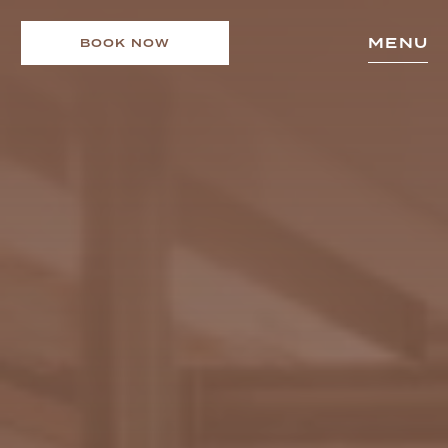
MENU
BOOK NOW