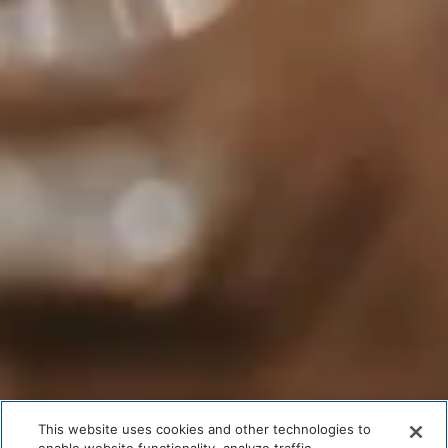
This website uses cookies and other technologies to