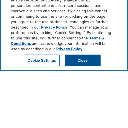
enable website functionality, analyze traffic,
personalize content and ads, record sessions, and
improve our sites and services. By closing this banner
or continuing to use the site (or clicking on the page)
you agree to the use of these technologies as further
described in our
Privacy Policy
. You can manage your
preferences by clicking “Cookie Settings”. By continuing
to use this site, you further consent to the
Terms &
Conditions
and acknowledge your information will be
used as described in our
Privacy Policy
.
Cookie Settings
Close
CHEF’S TABLE
EXPERIENCE AT VALLE
JULY 3 @ 6:30 PM - 9:30 PM
For an unforgettable evening of culinary exploration and personal