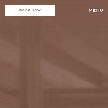
MENU
BOOK NOW