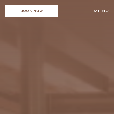
MENU
BOOK NOW