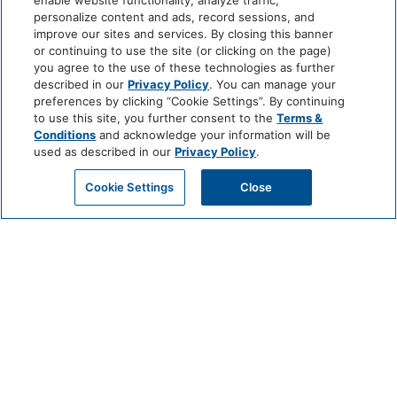
enable website functionality, analyze traffic,
personalize content and ads, record sessions, and
improve our sites and services. By closing this banner
or continuing to use the site (or clicking on the page)
you agree to the use of these technologies as further
described in our
Privacy Policy
. You can manage your
preferences by clicking “Cookie Settings”. By continuing
to use this site, you further consent to the
Terms &
Conditions
and acknowledge your information will be
used as described in our
Privacy Policy
.
Cookie Settings
Close
CHEF’S TABLE
EXPERIENCE AT VALLE
JULY 10 @ 6:30 PM - 9:30 PM
For an unforgettable evening of culinary exploration and personal