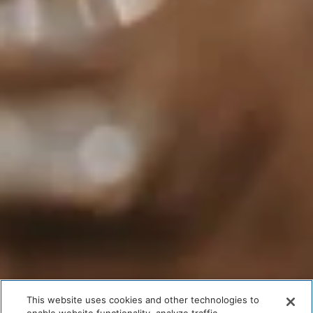
This website uses cookies and other technologies to