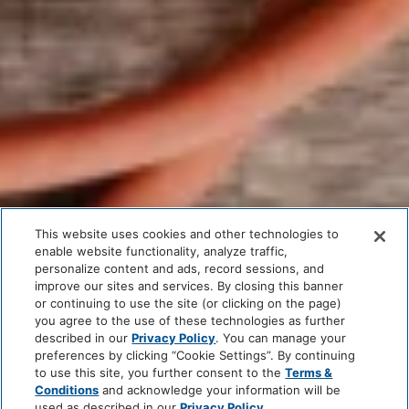
This website uses cookies and other technologies to
enable website functionality, analyze traffic,
personalize content and ads, record sessions, and
improve our sites and services. By closing this banner
or continuing to use the site (or clicking on the page)
you agree to the use of these technologies as further
described in our
Privacy Policy
. You can manage your
preferences by clicking “Cookie Settings”. By continuing
to use this site, you further consent to the
Terms &
Conditions
and acknowledge your information will be
used as described in our
Privacy Policy
.