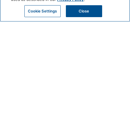
Cookie Settings
Close
CIRCUIT
MAY 22 @ 9:15 AM - 10:30 AM
Get Beach-Ready with Circuit: Join Us for a Pre-Beach Workout!
Meet in the Fitness Center of Mission Pacific Beach Resort Beginners to
advanced welcomed.
Classes held on Friday and Sunday at 9:15am
BOOK EXPERIENCE
DETAILS
Date:
May 22