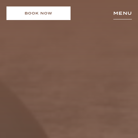
MENU
BOOK NOW