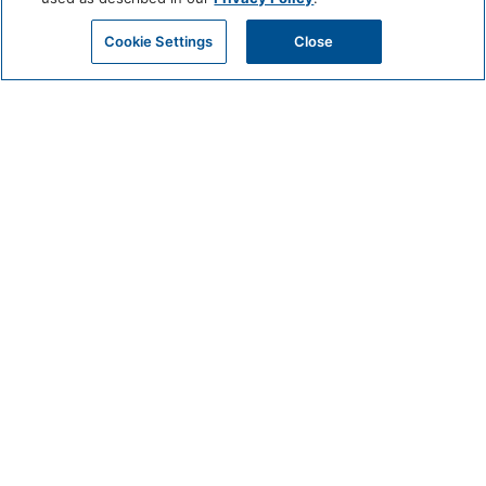
Cookie Settings
Close
CIRCUIT
MAY 29 @ 9:15 AM - 10:30 AM
Get Beach-Ready with Circuit: Join Us for a Pre-Beach Workout!
Meet in the Fitness Center of Mission Pacific Beach Resort Beginners to
advanced welcomed.
Classes held on Friday and Sunday at 9:15am
BOOK EXPERIENCE
DETAILS
Date:
May 29