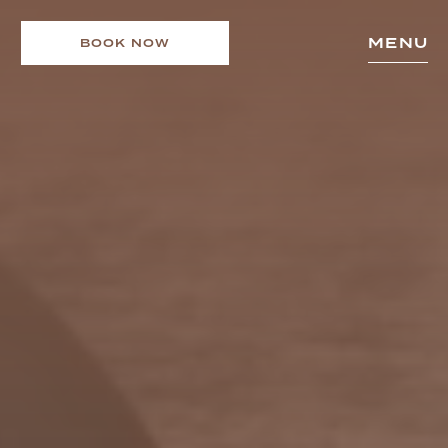
MENU
BOOK NOW