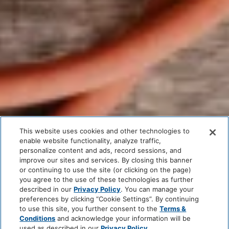
This website uses cookies and other technologies to
enable website functionality, analyze traffic,
personalize content and ads, record sessions, and
improve our sites and services. By closing this banner
or continuing to use the site (or clicking on the page)
you agree to the use of these technologies as further
described in our
Privacy Policy
. You can manage your
preferences by clicking “Cookie Settings”. By continuing
to use this site, you further consent to the
Terms &
Conditions
and acknowledge your information will be
used as described in our
Privacy Policy
.