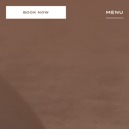
MENU
BOOK NOW