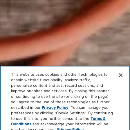
This website uses cookies and other technologies to
enable website functionality, analyze traffic,
personalize content and ads, record sessions, and
improve our sites and services. By closing this banner
or continuing to use the site (or clicking on the page)
you agree to the use of these technologies as further
described in our
Privacy Policy
. You can manage your
preferences by clicking “Cookie Settings”. By continuing
to use this site, you further consent to the
Terms &
Conditions
and acknowledge your information will be
used as described in our
Privacy Policy
.