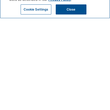
Cookie Settings
Close
CIRCUIT
JUNE 19 @ 9:15 AM - 10:30 AM
Get Beach-Ready with Circuit: Join Us for a Pre-Beach Workout!
Meet in the Fitness Center of Mission Pacific Beach Resort Beginners to
advanced welcomed.
Classes held on Friday and Sunday at 9:15am
BOOK EXPERIENCE
DETAILS
Date:
June 19