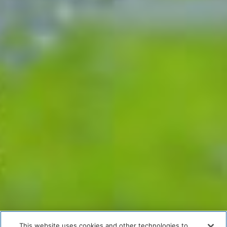
This website uses cookies and other technologies to