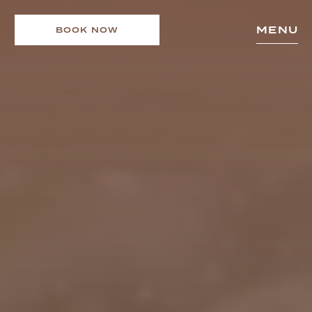
MENU
BOOK NOW