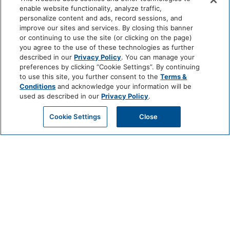
enable website functionality, analyze traffic,
personalize content and ads, record sessions, and
improve our sites and services. By closing this banner
or continuing to use the site (or clicking on the page)
you agree to the use of these technologies as further
described in our
Privacy Policy
. You can manage your
preferences by clicking “Cookie Settings”. By continuing
to use this site, you further consent to the
Terms &
Conditions
and acknowledge your information will be
used as described in our
Privacy Policy
.
Cookie Settings
Close
NATIONAL MOJITO DAY
AT THE ROOFTOP BAR
JULY 11 @ 11:00 AM - 11:30 PM
Celebrate National Mojito Day at The Rooftop Bar with refreshing