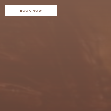
BOOK NOW