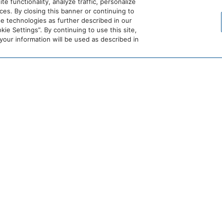
 functionality, analyze traffic, personalize
es. By closing this banner or continuing to
se technologies as further described in our
ie Settings”. By continuing to use this site,
ur information will be used as described in
BON
DETAILS
Date:
June 14
Time:
11:00 am – 10:
Website: