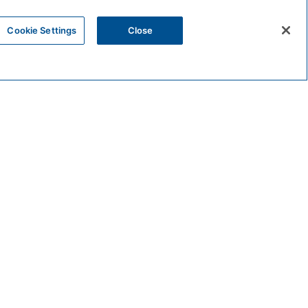
Cookie Settings
Close
VENUE
The Rooftop Bar
201 N. Myers St.
Oceanside
,
CA
92054
United States
00 pm
+ Google Map