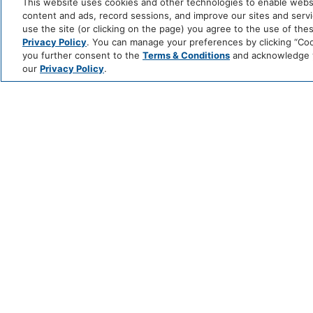
This website uses cookies and other technologies to enable website
content and ads, record sessions, and improve our sites and servic
use the site (or clicking on the page) you agree to the use of the
Privacy Policy
. You can manage your preferences by clicking “Cook
you further consent to the
Terms & Conditions
and acknowledge yo
our
Privacy Policy
.
NATIONAL BOUR
DAY AT THE
ROOFTOP BAR
JUNE 14 @ 11:00 AM - 10:00 PM