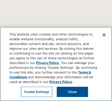
This website uses cookies and other technologies to
enable website functionality, analyze traffic,
personalize content and ads, record sessions, and
improve our sites and services. By closing this banner
or continuing to use the site (or clicking on the page)
you agree to the use of these technologies as further
described in our
Privacy Policy
. You can manage your
preferences by clicking “Cookie Settings”. By continuing
to use this site, you further consent to the
Terms &
Conditions
and acknowledge your information will be
used as described in our
Privacy Policy
.
Cookie Settings
Close