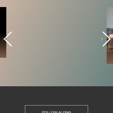
FOLLOW ALONG