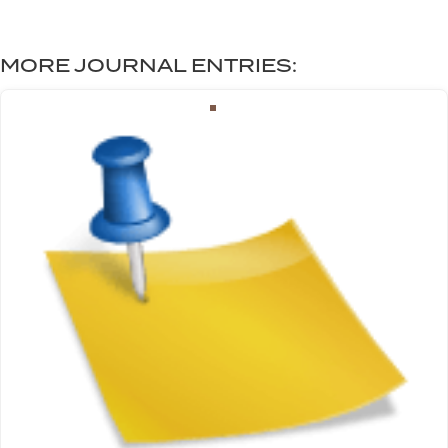
MORE JOURNAL ENTRIES: