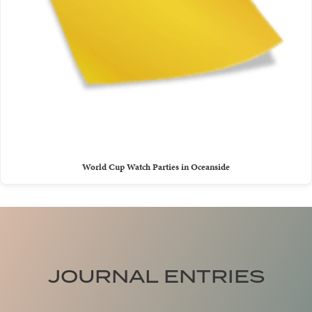
World Cup Watch Parties in Oceanside
JOURNAL ENTRIES
Trade Traffic for Tides