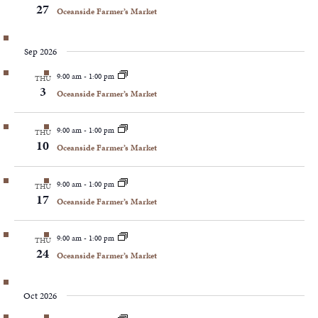
27
Oceanside Farmer’s Market
Sep 2026
9:00 am
-
1:00 pm
THU
3
Oceanside Farmer’s Market
9:00 am
-
1:00 pm
THU
10
Oceanside Farmer’s Market
9:00 am
-
1:00 pm
THU
17
Oceanside Farmer’s Market
9:00 am
-
1:00 pm
THU
24
Oceanside Farmer’s Market
Oct 2026