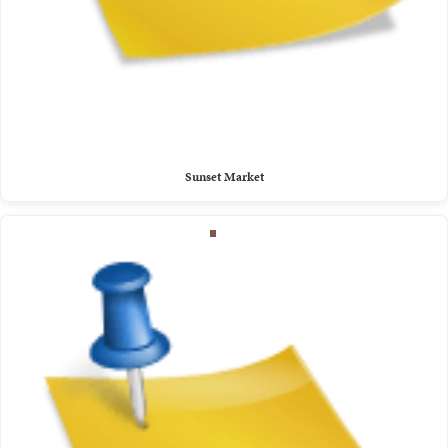
Sunset Market