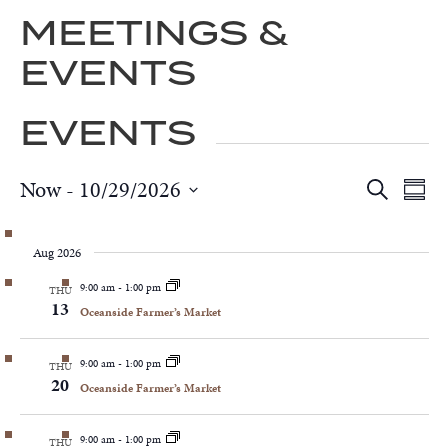
MEETINGS &
EVENTS
EVENTS
Now
 - 
10/29/2026
EVEN
EV
Search
Summa
VI
SEAR
Select
NA
AND
date.
Aug 2026
VIEWS
NAVIG
9:00 am
-
1:00 pm
THU
13
Oceanside Farmer’s Market
9:00 am
-
1:00 pm
THU
20
Oceanside Farmer’s Market
9:00 am
-
1:00 pm
THU