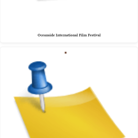
Oceanside International Film Festival