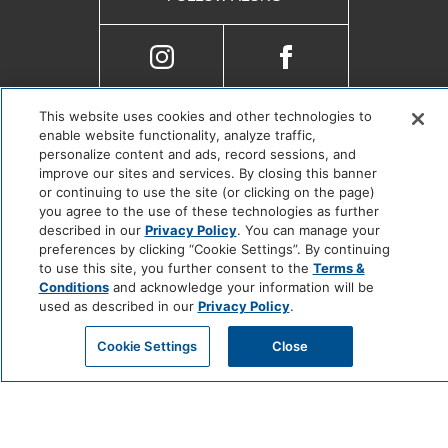
This website uses cookies and other technologies to
Copyright © 2025 |
Cookie Center
enable website functionality, analyze traffic,
Do Not Sell or Share My Personal Information
personalize content and ads, record sessions, and
improve our sites and services. By closing this banner
or continuing to use the site (or clicking on the page)
you agree to the use of these technologies as further
described in our
Privacy Policy
. You can manage your
preferences by clicking “Cookie Settings”. By continuing
to use this site, you further consent to the
Terms &
Conditions
and acknowledge your information will be
used as described in our
Privacy Policy
.
Cookie Settings
Close
201 N. Myers St., Oceanside,
California, United States, 92054
sanjo.reservations@jdvhotels.com
(855) 365-5078