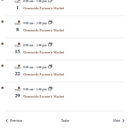
9:00 am
-
1:00 pm
THU
1
Oceanside Farmer’s Market
9:00 am
-
1:00 pm
THU
8
Oceanside Farmer’s Market
9:00 am
-
1:00 pm
THU
15
Oceanside Farmer’s Market
9:00 am
-
1:00 pm
THU
22
Oceanside Farmer’s Market
9:00 am
-
1:00 pm
THU
29
Oceanside Farmer’s Market
Events
Events
Previous
Today
Next