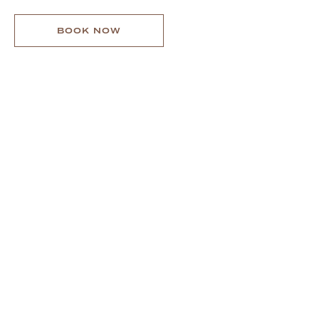
MENU
BOOK NOW