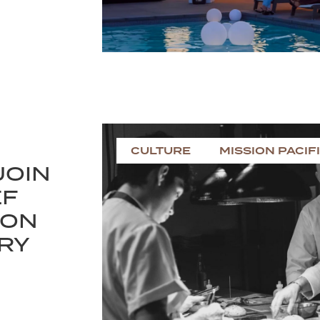
CULTURE
MISSION PACIF
JOIN
EF
 ON
ARY