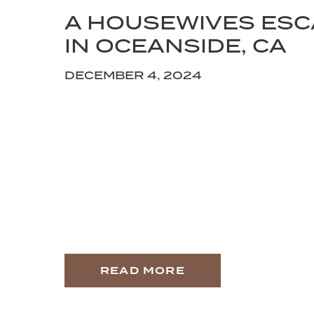
A HOUSEWIVES ES
IN OCEANSIDE, CA
DECEMBER 4, 2024
READ MORE