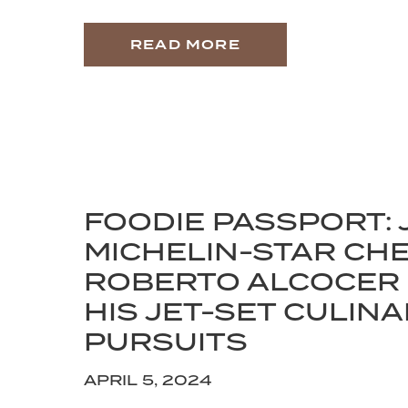
READ MORE
FOODIE PASSPORT: 
MICHELIN-STAR CH
ROBERTO ALCOCER
HIS JET-SET CULIN
PURSUITS
APRIL 5, 2024