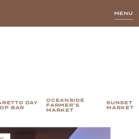
MENU
OCEANSIDE
ARETTO DAY
SUNSET
FARMER'S
TOP BAR
MARKET
MARKET
IC