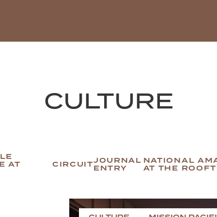
CULTURE
BLE
JOURNAL
NATIONAL AM
E AT
CIRCUIT
ENTRY
AT THE ROOF
CULTURE
MISSION PACIF