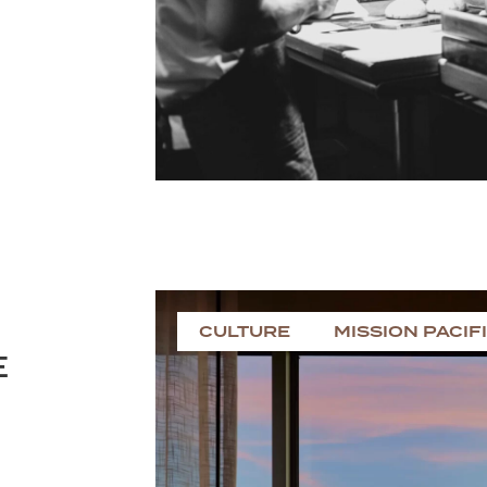
CULTURE
MISSION PACIF
E