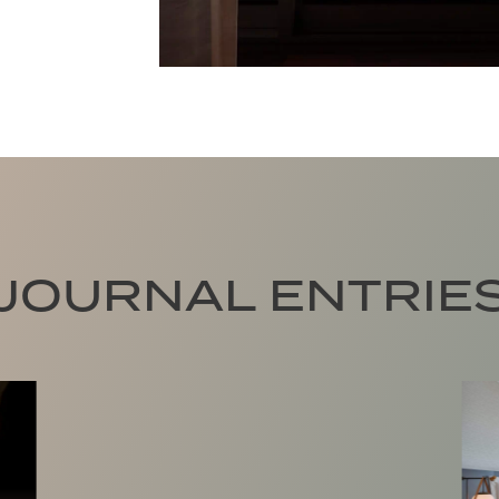
JOURNAL ENTRIE
Trade Traffic for Tides