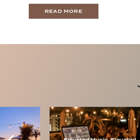
READ MORE