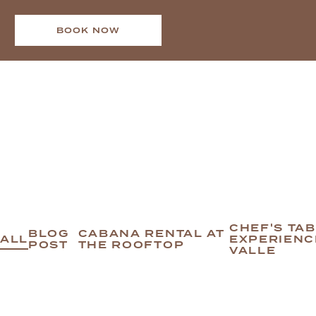
BOOK NOW
CHEF'S TA
BLOG
CABANA RENTAL AT
ALL
EXPERIENC
POST
THE ROOFTOP
VALLE