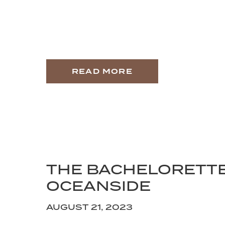
READ MORE
THE BACHELORETT
OCEANSIDE
AUGUST 21, 2023