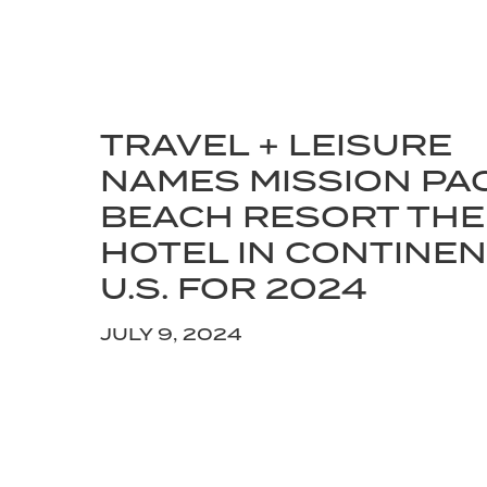
TRAVEL + LEISURE
NAMES MISSION PAC
BEACH RESORT THE
HOTEL IN CONTINE
U.S. FOR 2024
JULY 9, 2024