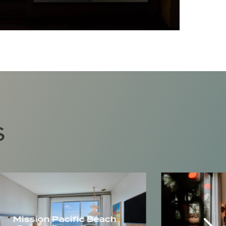
S
Mission Pacific Beach