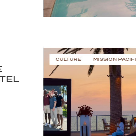
CULTURE
MISSION PACIF
E
OTEL