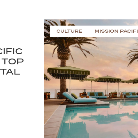
CULTURE
MISSION PACIF
IFIC
 TOP
NTAL