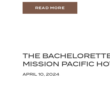
READ MORE
THE BACHELORETT
MISSION PACIFIC H
APRIL 10, 2024