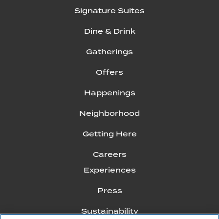
Signature Suites
Dine & Drink
Gatherings
Offers
Happenings
Neighborhood
Getting Here
Careers
Experiences
Press
Sustainability