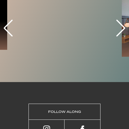
FOLLOW ALONG