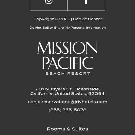
Copyright © 2025 |
Cookie Center
Do Not Sell or Share My Personal Information
201 N. Myers St., Oceanside,
California, United States, 92054
sanjo.reservations@jdvhotels.com
(855) 365-5078
Rooms & Suites