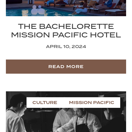
THE BACHELORETTE
MISSION PACIFIC HOTEL
APRIL 10, 2024
READ MORE
CULTURE
MISSION PACIFIC