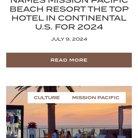
NAMES MISSION PACIFIC
BEACH RESORT THE TOP
HOTEL IN CONTINENTAL
U.S. FOR 2024
JULY 9, 2024
READ MORE
CULTURE
MISSION PACIFIC