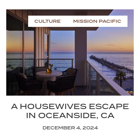
CULTURE
MISSION PACIFIC
A HOUSEWIVES ESCAPE
IN OCEANSIDE, CA
DECEMBER 4, 2024