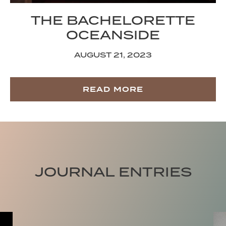
THE BACHELORETTE
OCEANSIDE
AUGUST 21, 2023
READ MORE
JOURNAL ENTRIES
Trade Traffic for Tides