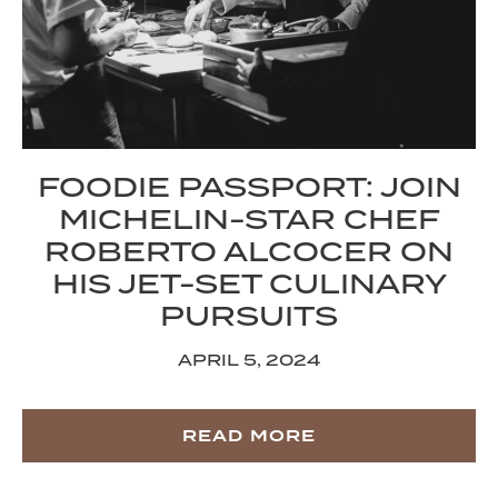
FOODIE PASSPORT: JOIN
MICHELIN-STAR CHEF
ROBERTO ALCOCER ON
HIS JET-SET CULINARY
PURSUITS
APRIL 5, 2024
READ MORE