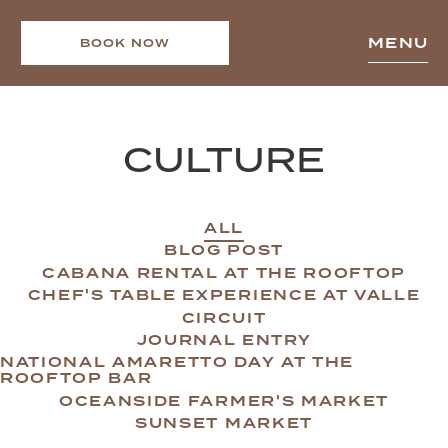
MENU
BOOK NOW
CULTURE
ALL
BLOG POST
CABANA RENTAL AT THE ROOFTOP
CHEF'S TABLE EXPERIENCE AT VALLE
CIRCUIT
JOURNAL ENTRY
NATIONAL AMARETTO DAY AT THE
ROOFTOP BAR
OCEANSIDE FARMER'S MARKET
SUNSET MARKET