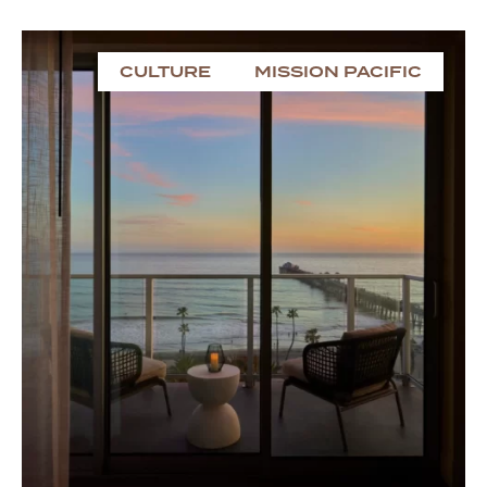
CULTURE
MISSION PACIFIC