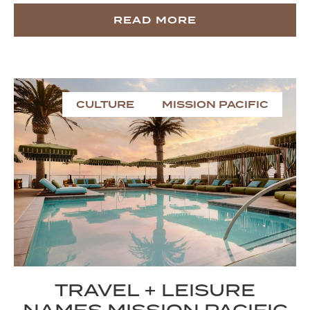
READ MORE
CULTURE
MISSION PACIFIC
TRAVEL + LEISURE